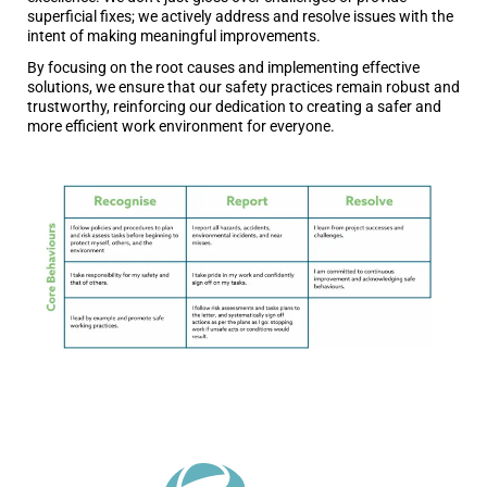
superficial fixes; we actively address and resolve issues with the
intent of making meaningful improvements.
By focusing on the root causes and implementing effective
solutions, we ensure that our safety practices remain robust and
trustworthy, reinforcing our dedication to creating a safer and
more efficient work environment for everyone.