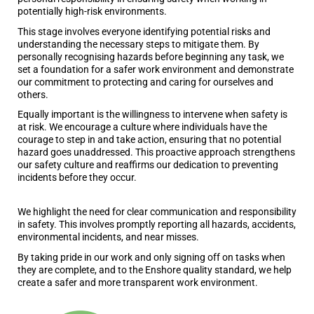
potentially high-risk environments.
This stage involves everyone identifying potential risks and
understanding the necessary steps to mitigate them. By
personally recognising hazards before beginning any task, we
set a foundation for a safer work environment and demonstrate
our commitment to protecting and caring for ourselves and
others.
Equally important is the willingness to intervene when safety is
at risk. We encourage a culture where individuals have the
courage to step in and take action, ensuring that no potential
hazard goes unaddressed. This proactive approach strengthens
our safety culture and reaffirms our dedication to preventing
incidents before they occur.
We highlight the need for clear communication and responsibility
in safety. This involves promptly reporting all hazards, accidents,
environmental incidents, and near misses.
By taking pride in our work and only signing off on tasks when
they are complete, and to the Enshore quality standard, we help
create a safer and more transparent work environment.