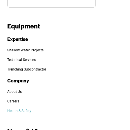
Equipment
Expertise
Shallow Water Projects
Technical Services
Trenching Subcontractor
Company
About Us
Careers
Health & Safety