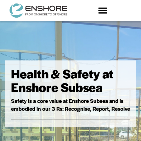
Trenching and Specialist Offshore Contracting
Health & Safety at
Enshore Subsea
Safety is a core value at Enshore Subsea and is
embodied in our 3 Rs: Recognise, Report, Resolve