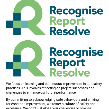
We focus on learning and continuous improvement in our safety
practices. This involves reflecting on project successes and
challenges to enhance our future performance.
By committing to acknowledging safe behaviours and striving
for constant improvement, we foster a culture of safety and
excellence. We don’t just gloss over challenges or provide