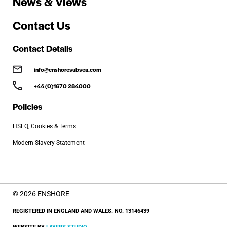
News & Views
Contact Us
Contact Details
info@enshoresubsea.com
+44 (0)1670 284000
Policies
HSEQ, Cookies & Terms
Modern Slavery Statement
© 2026 ENSHORE
REGISTERED IN ENGLAND AND WALES. NO. 13146439