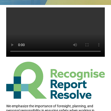
We emphasize the importance of foresight, planning, and
personal responsibility in ensuring safety when working in